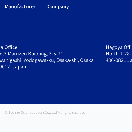
Manufacturer
Company
a Office
Nagoya Offi
o.3 Maruzen Building, 3-5-21
North 1-28-
wahigashi, Yodogawa-ku, Osaka-shi, Osaka
486-0821 J
0012, Japan
© Techno Science Japan Co., Ltd All rights reserved