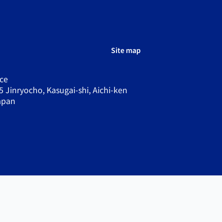
Site map
ce
5 Jinryocho, Kasugai-shi, Aichi-ken
apan