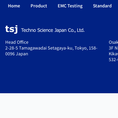
Home
Product
EMC Testing
Standard
Head Office
Osak
2-28-5 Tamagawadai Setagaya-ku, Tokyo, 158-
3F N
0096 Japan
Kika
532-