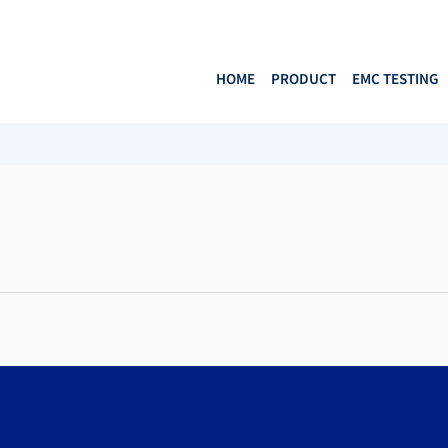
HOME
PRODUCT
EMC TESTING