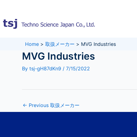
Skip
to
content
Home
>
取扱メーカー
>
MVG Industries
MVG Industries
By
tsj-gH87dKn9
/
7/15/2022
←
Previous 取扱メーカー