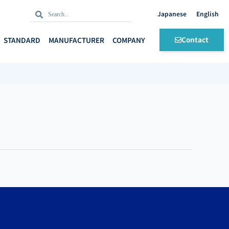
Search
Search
English
Contact
STANDARD
MANUFACTURER
COMPANY