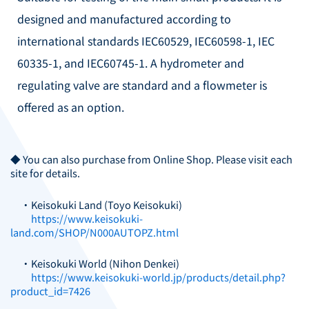
designed and manufactured according to
international standards IEC60529, IEC60598-1, IEC
60335-1, and IEC60745-1.
A hydrometer and
regulating valve are standard and a flowmeter is
offered as an option.
◆ You can also purchase from Online Shop. Please visit each
site for details.
・Keisokuki Land (Toyo Keisokuki)
https://www.keisokuki-
land.com/SHOP/N000AUTOPZ.html
・Keisokuki World (Nihon Denkei)
https://www.keisokuki-world.jp/products/detail.php?
product_id=7426