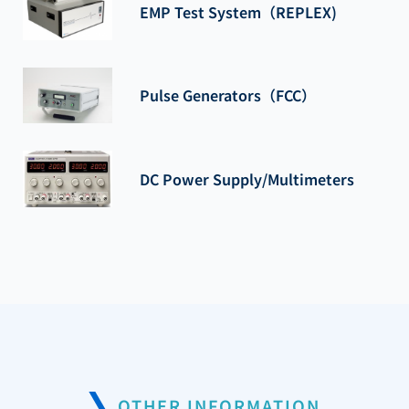
EMP Test System（REPLEX)
Pulse Generators（FCC）
DC Power Supply/Multimeters
OTHER INFORMATION