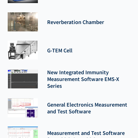
Reverberation Chamber
G-TEM Cell
New Integrated Immunity
Measurement Software EMS-X
Series
General Electronics Measurement
and Test Software
Measurement and Test Software