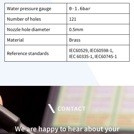
Water pressure gauge
0-1.6bar
Number of holes
121
Nozzle hole diameter
0.5mm
Material
Brass
IEC60529, IEC60598-1,
Reference standards
IEC 60335-1, IEC60745-1
CONTACT
We are happy to hear about your