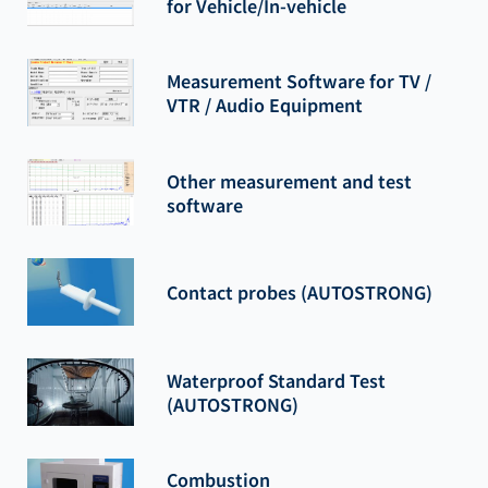
for Vehicle/In-vehicle
Measurement Software for TV /
VTR / Audio Equipment
Other measurement and test
software
Contact probes (AUTOSTRONG)
Waterproof Standard Test
(AUTOSTRONG)
Combustion