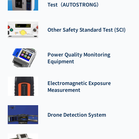
Test（AUTOSTRONG）
Other Safety Standard Test (SCI)
Power Quality Monitoring
Equipment
Electromagnetic Exposure
Measurement
Drone Detection System