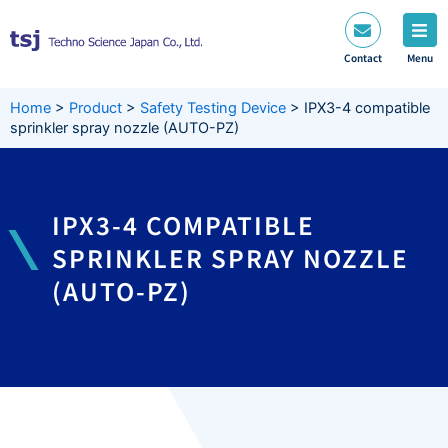
Skip
to
content
Contact
Menu
Home
>
Product
>
Safety Testing Device
>
IPX3-4 compatible
sprinkler spray nozzle (AUTO-PZ)
IPX3-4 COMPATIBLE
SPRINKLER SPRAY NOZZLE
(AUTO-PZ)