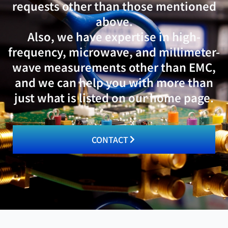
requests other than those mentioned
above.
Also, we have expertise in high-
frequency, microwave, and millimeter-
wave measurements other than EMC,
and we can help you with more than
just what is listed on our home page.
CONTACT