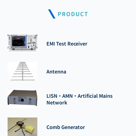
PRODUCT
EMI Test Receiver
Antenna
LISN・AMN・Artificial Mains
Network
Comb Generator