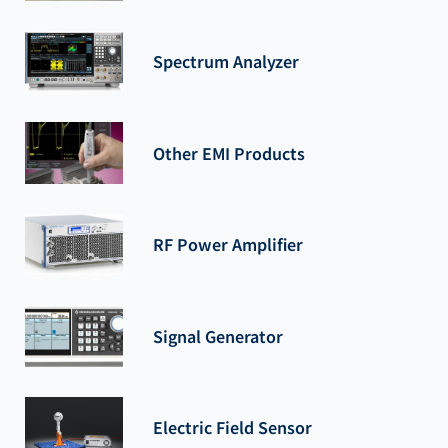
Spectrum Analyzer
Other EMI Products
RF Power Amplifier
Signal Generator
Electric Field Sensor