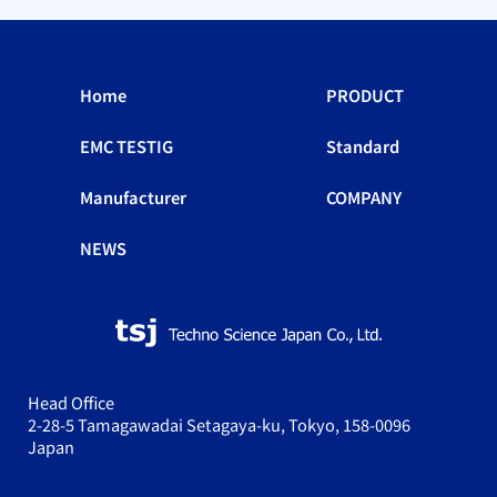
Home
PRODUCT
EMC TESTIG
Standard
Manufacturer
COMPANY
NEWS
Head Office
2-28-5 Tamagawadai Setagaya-ku, Tokyo, 158-0096
Japan