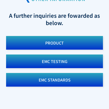
A further inquiries are fowarded as
below.
PRODUCT
EMC TESTING
EMC STANDARDS