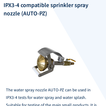
IPX3-4 compatible sprinkler spray
nozzle (AUTO-PZ)
The water spray nozzle AUTO-PZ can be used in
IPX3-4 tests for water spray and water splash.
Suitable for testing of the main small products.
It is