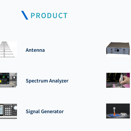
PRODUCT
Antenna
Spectrum Analyzer
Signal Generator