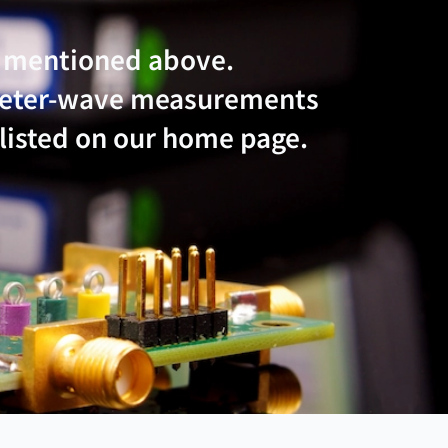
e mentioned above.
imeter-wave measurements
 listed on our home page.