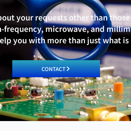
bout your requests other than thos
igh-frequency, microwave, and mill
lp you with more than just what is
CONTACT