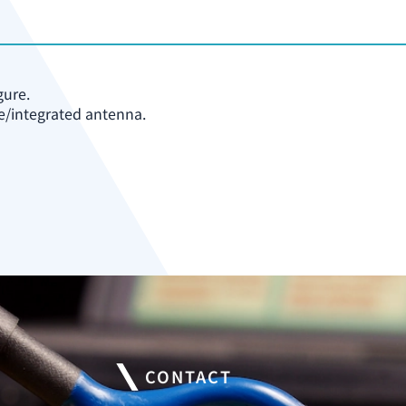
gure.
e/integrated antenna.
CONTACT