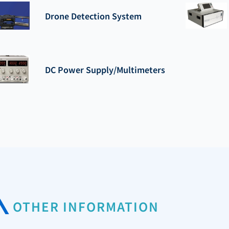
Drone Detection System
DC Power Supply/Multimeters
OTHER INFORMATION