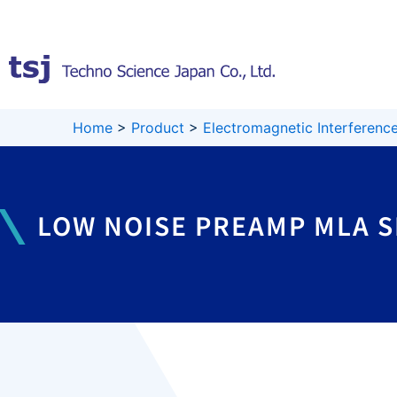
Skip
to
content
Home
>
Product
>
Electromagnetic Interference
LOW NOISE PREAMP MLA S