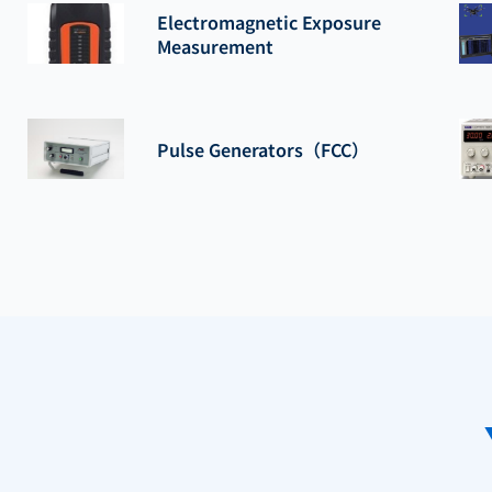
Electromagnetic Exposure
Measurement
Pulse Generators（FCC）