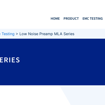
HOME
PRODUCT
EMC TESTING
 Testing
>
Low Noise Preamp MLA Series
ERIES