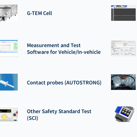
G-TEM Cell
Measurement and Test
Software for Vehicle/In-vehicle
Contact probes (AUTOSTRONG)
Other Safety Standard Test
(SCI)