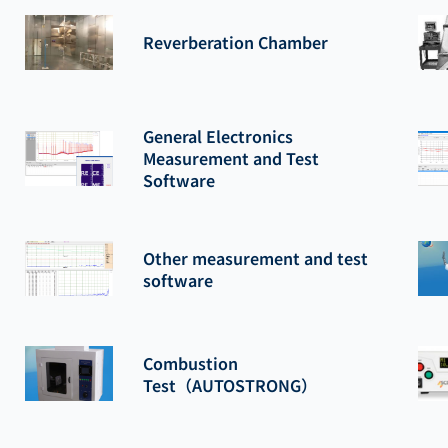
Reverberation Chamber
General Electronics
Measurement and Test
Software
Other measurement and test
software
Combustion
Test（AUTOSTRONG）