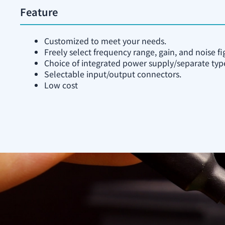
Feature
Customized to meet your needs.
Freely select frequency range, gain, and noise fi
Choice of integrated power supply/separate typ
Selectable input/output connectors.
Low cost