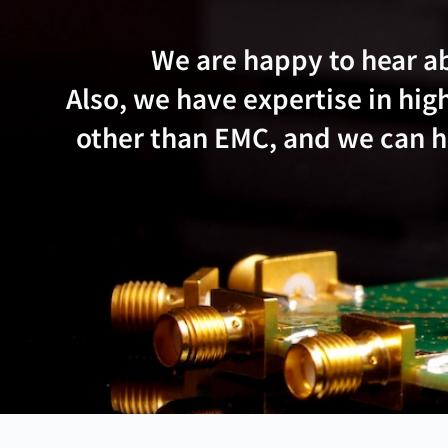
We are happy to hear a
Also, we have expertise in h
other than EMC, and we can he