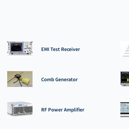
EMI Test Receiver
Comb Generator
RF Power Amplifier