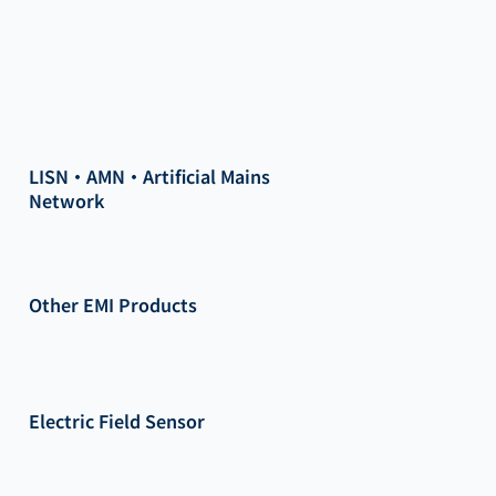
LISN・AMN・Artificial Mains
Network
Other EMI Products
Electric Field Sensor