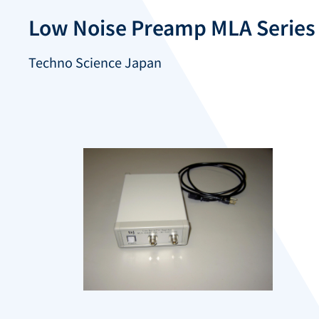
Low Noise Preamp MLA Series
Techno Science Japan