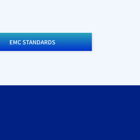
EMC STANDARDS