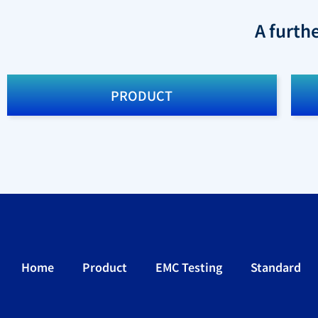
A furth
PRODUCT
Home
Product
EMC Testing
Standard