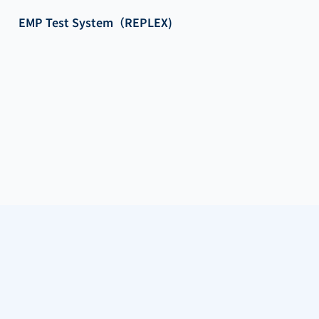
EMP Test System（REPLEX)