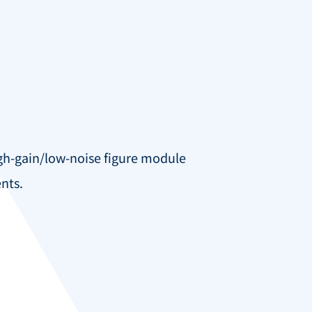
igh-gain/low-noise figure module
nts.