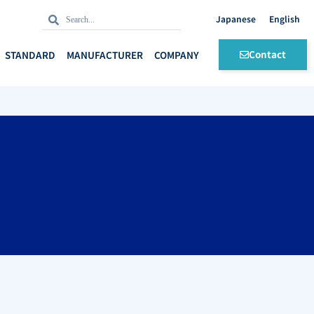
Search
Search
English
Contact
STANDARD
MANUFACTURER
COMPANY