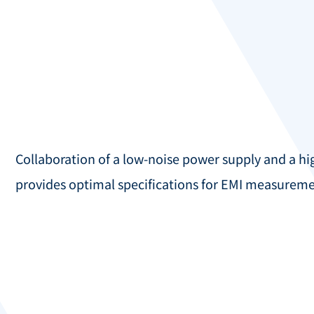
Collaboration of a low-noise power supply and a h
provides optimal specifications for EMI measureme