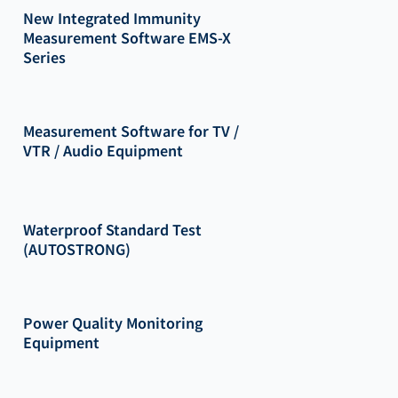
New Integrated Immunity
Measurement Software EMS-X
Series
Measurement Software for TV /
VTR / Audio Equipment
Waterproof Standard Test
(AUTOSTRONG)
Power Quality Monitoring
Equipment