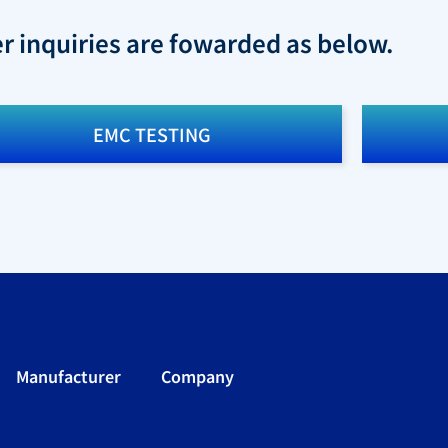
er inquiries are fowarded as below.
EMC TESTING
Manufacturer
Company