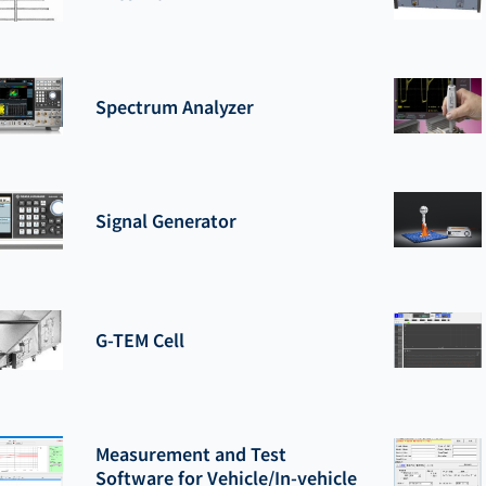
Spectrum Analyzer
Signal Generator
G-TEM Cell
Measurement and Test
Software for Vehicle/In-vehicle