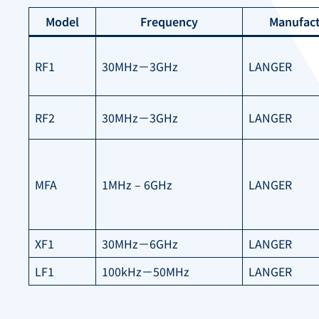
Model
Frequency
Manufact
RF1
30MHz－3GHz
LANGER
RF2
30MHz－3GHz
LANGER
MFA
1MHz – 6GHz
LANGER
XF1
30MHz－6GHz
LANGER
LF1
100kHz－50MHz
LANGER