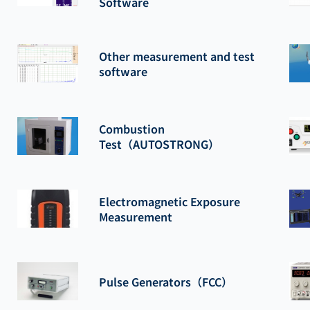
Software
Other measurement and test
software
Combustion
Test（AUTOSTRONG）
Electromagnetic Exposure
Measurement
Pulse Generators（FCC）