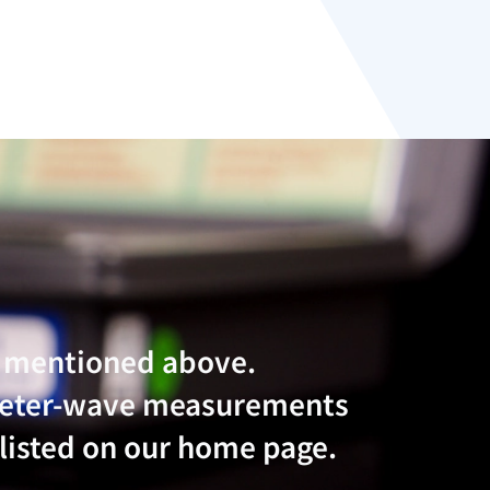
e mentioned above.
imeter-wave measurements
 listed on our home page.