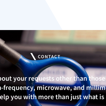
CONTACT
bout your requests other than thos
igh-frequency, microwave, and mill
lp you with more than just what is