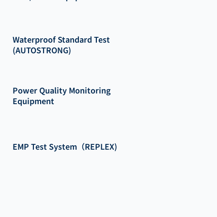
Waterproof Standard Test
(AUTOSTRONG)
Power Quality Monitoring
Equipment
EMP Test System（REPLEX)