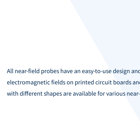
All near-field probes have an easy-to-use design an
electromagnetic fields on printed circuit boards an
with different shapes are available for various nea