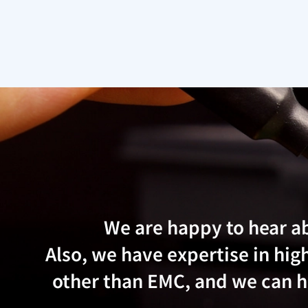
We are happy to hear a
Also, we have expertise in h
other than EMC, and we can he