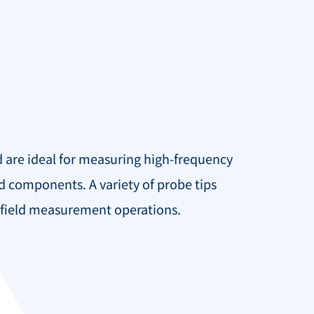
d are ideal for measuring high-frequency
d components. A variety of probe tips
r-field measurement operations.