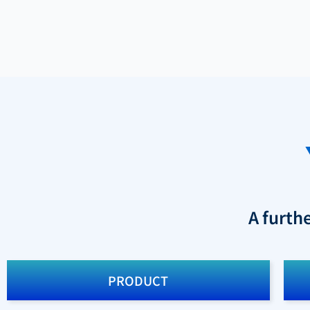
A furth
PRODUCT