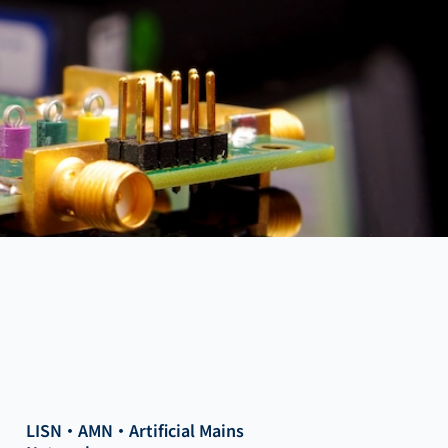
LISN・AMN・Artificial Mains