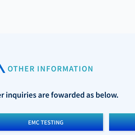
OTHER INFORMATION
er inquiries are fowarded as below.
EMC TESTING