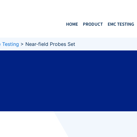
HOME
PRODUCT
EMC TESTING
 Testing
>
Near-field Probes Set