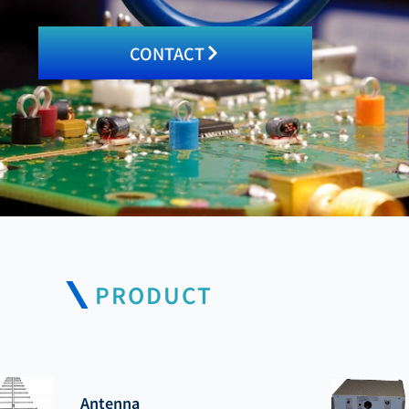
CONTACT
PRODUCT
Antenna