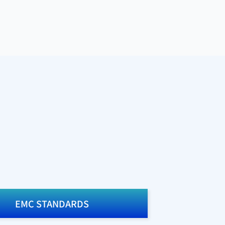
EMC STANDARDS