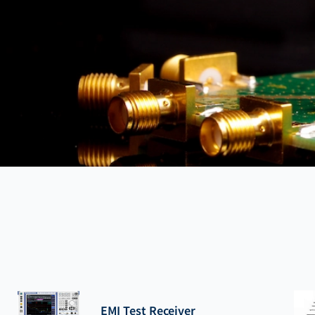
EMI Test Receiver