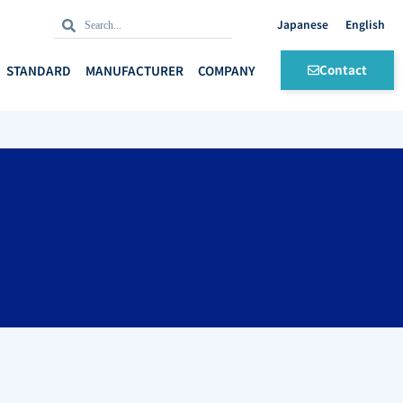
Search
Search
English
Contact
STANDARD
MANUFACTURER
COMPANY