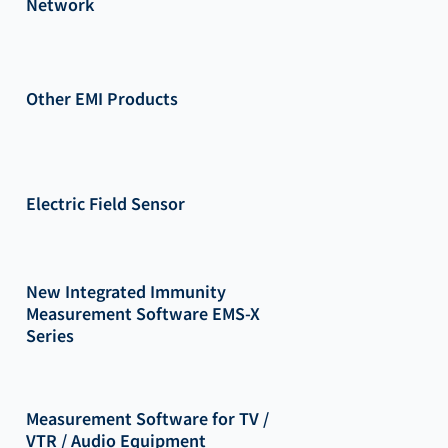
Network
Other EMI Products
Electric Field Sensor
New Integrated Immunity
Measurement Software EMS-X
Series
Measurement Software for TV /
VTR / Audio Equipment