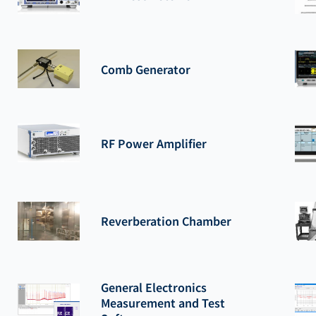
Comb Generator
RF Power Amplifier
Reverberation Chamber
General Electronics
Measurement and Test