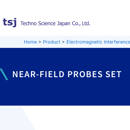
Skip
to
content
Home
>
Product
>
Electromagnetic Interference
NEAR-FIELD PROBES SET