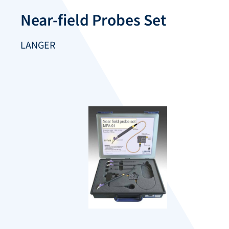
Near-field Probes Set
LANGER