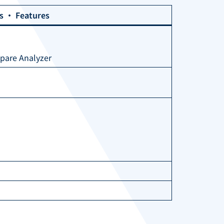
ns ・ Features
Spare Analyzer