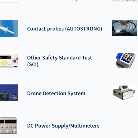
Contact probes (AUTOSTRONG)
Other Safety Standard Test
(SCI)
Drone Detection System
DC Power Supply/Multimeters