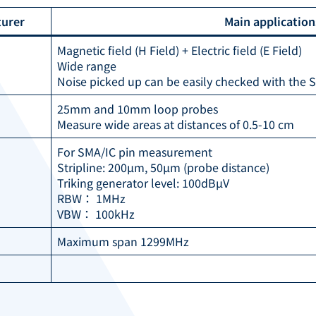
urer
Main applicatio
Magnetic field (H Field) + Electric field (E Field)
Wide range
Noise picked up can be easily checked with the 
25mm and 10mm loop probes
Measure wide areas at distances of 0.5-10 cm
For SMA/IC pin measurement
Stripline: 200µm, 50µm (probe distance)
Triking generator level: 100dBµV
RBW： 1MHz
VBW： 100kHz
Maximum span 1299MHz